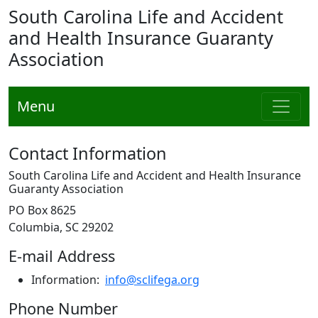
South Carolina Life and Accident
and Health Insurance Guaranty
Association
Menu
Contact Information
South Carolina Life and Accident and Health Insurance
Guaranty Association
PO Box 8625
Columbia, SC 29202
E-mail Address
Information:
info@sclifega.org
Phone Number