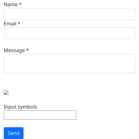
Name *
Email *
Message *
Input symbols
Send