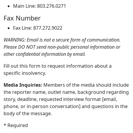
Main Line: 803.276.0271
Fax Number
Fax Line: 877.272.9022
WARNING: Email is not a secure form of communication.
Please DO NOT send non-public personal information or
other confidential information by email.
Fill out this form to request information about a
specific insolvency.
Media Inquiries:
Members of the media should include
the reporter name, outlet name, background regarding
story, deadline, requested interview format [email,
phone, or in-person conversation] and questions in the
body of the message.
* Required