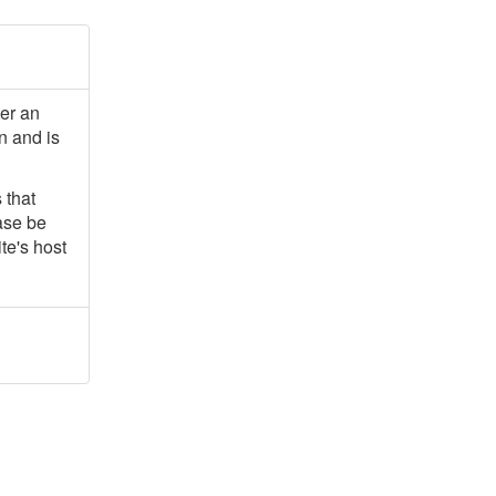
ter an
n and is
 that
ease be
te's host