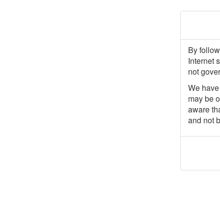
By follow
Internet 
not gover
We have p
may be of
aware tha
and not b