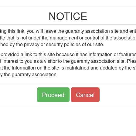
NOTICE
ing this link, you will leave the guaranty association site and en
site that is not under the management or control of the associatio
ned by the privacy or security policies of our site.
rovided a link to this site because it has information or features
 interest to you as a visitor to the guaranty association site. Pl
t the information on the site is maintained and updated by the si
y the guaranty association.
Proceed
Cancel